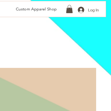
Custom Apparel Shop
Log In