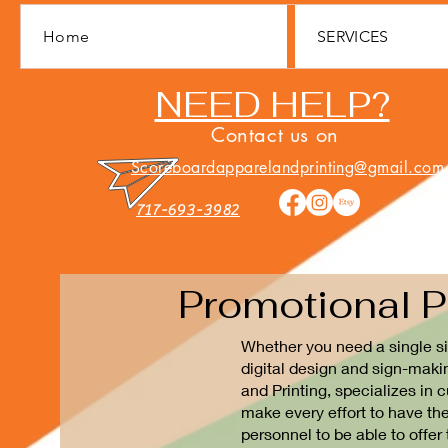
Home
SERVICES
NEED HELP?
Contact us on
Scoreboardapparelandprinting@gmail.com
717-693-3982
Promotional P
Whether you need a single si
digital design and sign-maki
and Printing, specializes in
make every effort to have th
personnel to be able to offer