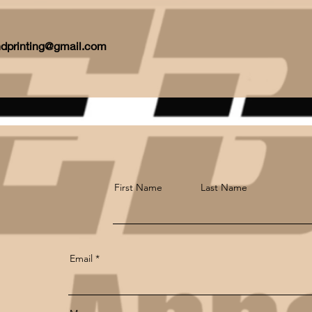
ndprinting@gmail.com
First Name
Last Name
Email