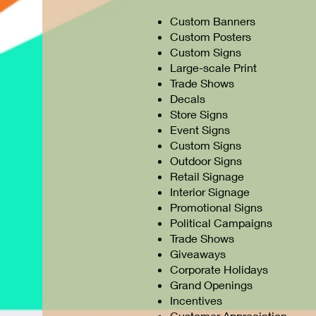
Custom Banners
Custom Posters
Custom Signs
Large-scale Print
Trade Shows
Decals
Store Signs
Event Signs
Custom Signs
Outdoor Signs
Retail Signage
Interior Signage
Promotional Signs
Political Campaigns
Trade Shows
Giveaways
Corporate Holidays
Grand Openings
Incentives
Customer Appreciation