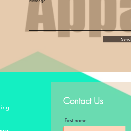
Message
Send
Contact Us
ting
First name