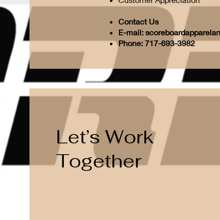
Contact Us
E-mail:
scoreboardapparela
Phone: 717-693-3982
Let’s Work
Together