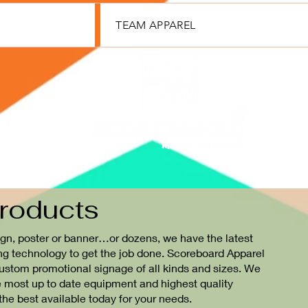
TEAM APPAREL
roducts
gn, poster or banner…or dozens, we have the latest
ng technology to get the job done. Scoreboard Apparel
 custom promotional signage of all kinds and sizes. We
e most up to date equipment and highest quality
 the best available today for your needs.