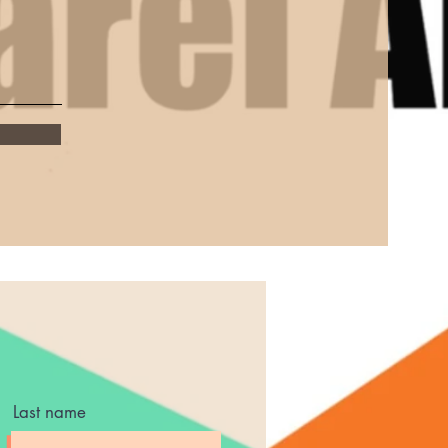
Last name