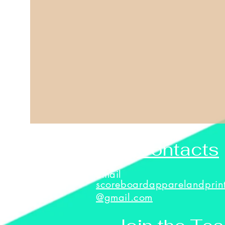
Contacts
Email
scoreboardapparelandprin
@gmail.com