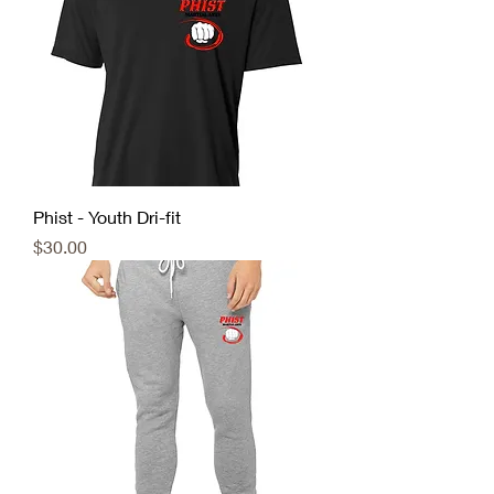
Phist - Youth Dri-fit
Price
$30.00