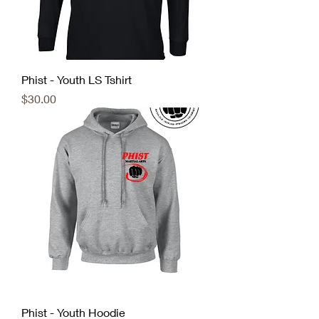
Phist - Youth LS Tshirt
Price
$30.00
Phist - Youth Hoodie