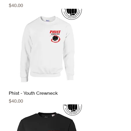
Price
$40.00
Phist - Youth Crewneck
Price
$40.00