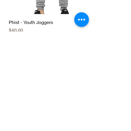
Phist - Youth Joggers
Price
$40.00
Phist - Uni-Sex Youth
Price
$25.00