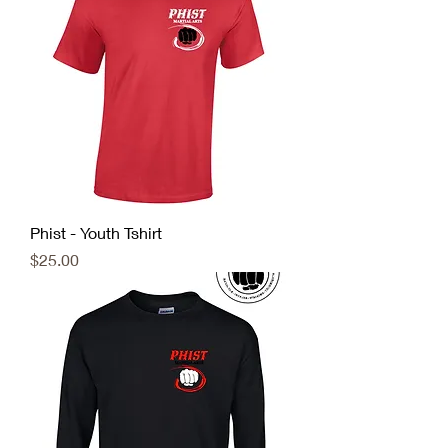
Phist - Youth Tshirt
Price
$25.00