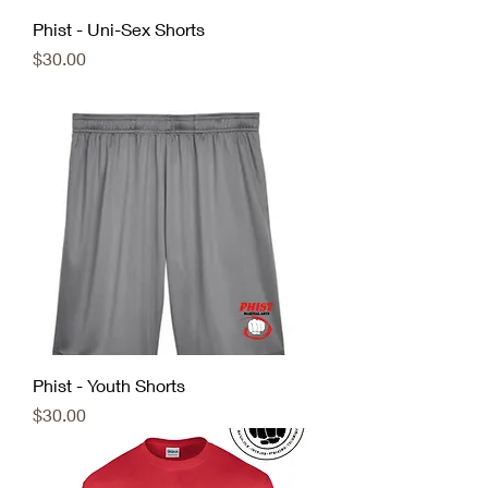
Phist - Uni-Sex Shorts
Price
$30.00
Phist - Youth Shorts
Price
$30.00