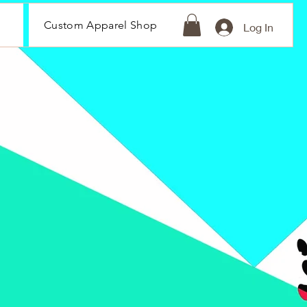
Custom Apparel Shop
Log In