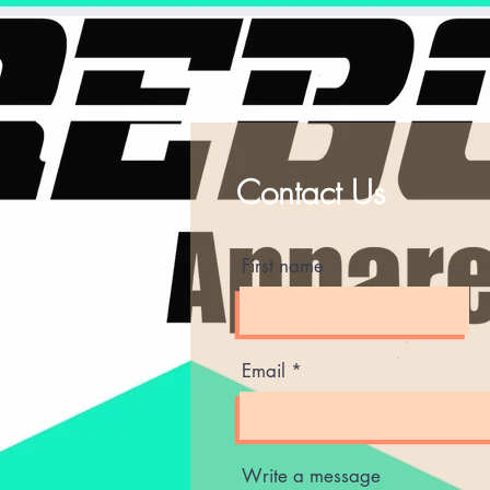
Contact Us
ting
First name
am
Email
Write a message