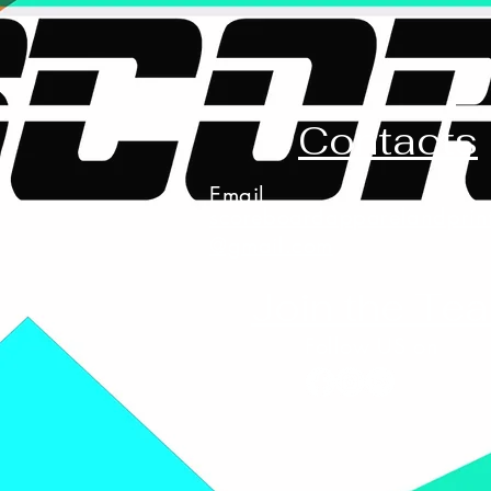
Contacts
Email
scoreboardapparelandprin
@gmail.com
Join the Te
Follow US on