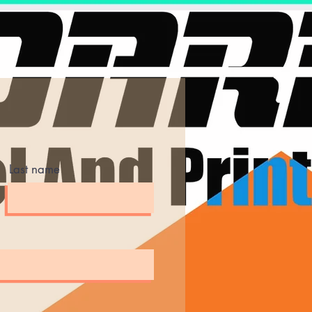
Last name