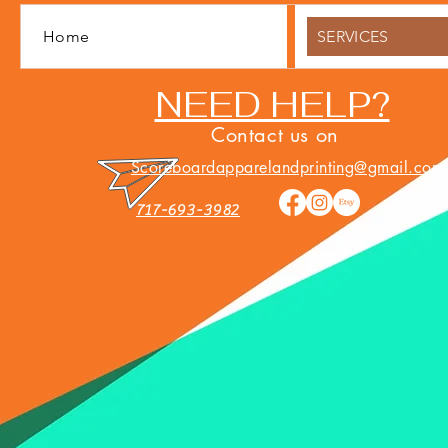
Home
SERVICES
NEED HELP?
Contact us on
Scoreboardapparelandprinting@gmail.com
717-693-3982