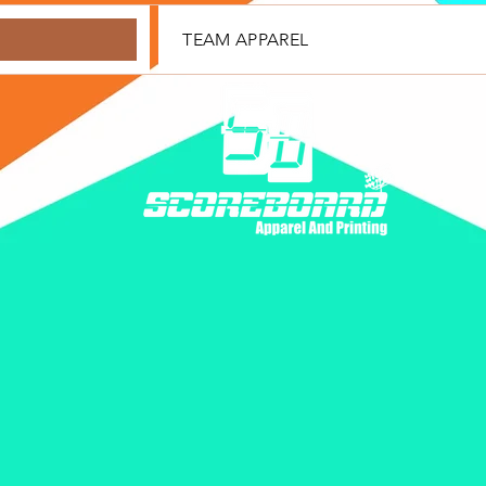
TEAM APPAREL