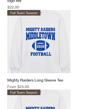
logo tee
Price
$22.00
Fall Team Season
Mighty Raiders Long Sleeve Tee
Sale Price
From
$24.00
Fall Team Season