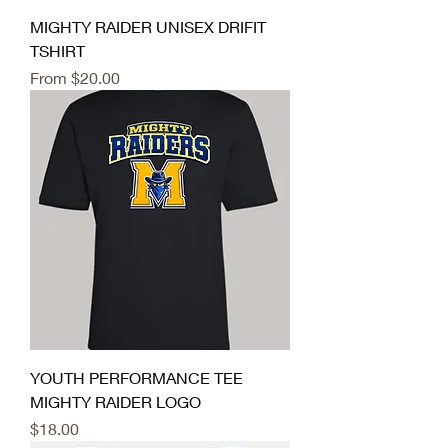
MIGHTY RAIDER UNISEX DRIFIT
TSHIRT
Sale Price
From
$20.00
YOUTH PERFORMANCE TEE
MIGHTY RAIDER LOGO
Price
$18.00