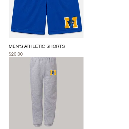
MEN'S ATHLETIC SHORTS
Price
$20.00