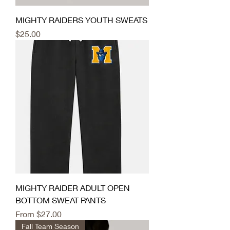
MIGHTY RAIDERS YOUTH SWEATS
Price
$25.00
MIGHTY RAIDER ADULT OPEN
BOTTOM SWEAT PANTS
Sale Price
From
$27.00
Fall Team Season