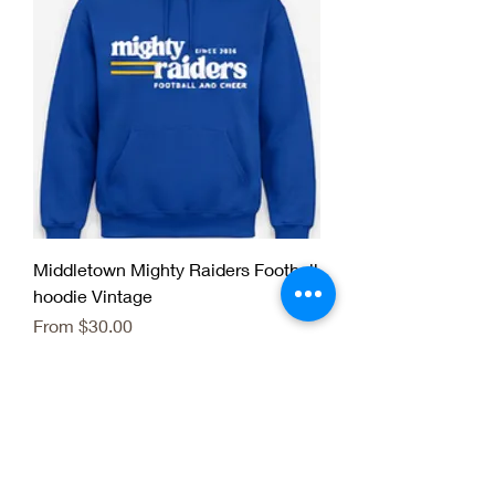
Middletown Mighty Raiders Football
hoodie Vintage
Sale Price
From
$30.00
Fall Team Season