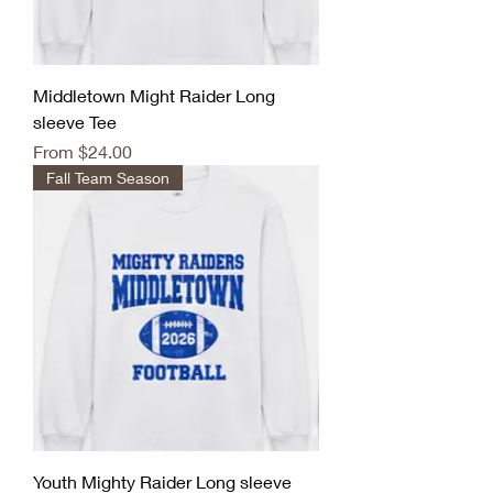
Middletown Might Raider Long
sleeve Tee
Sale Price
From
$24.00
Fall Team Season
Youth Mighty Raider Long sleeve