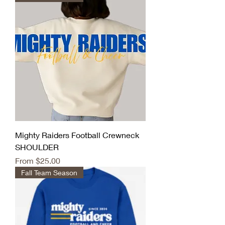
Mighty Raiders Football Crewneck
SHOULDER
Sale Price
From
$25.00
Fall Team Season