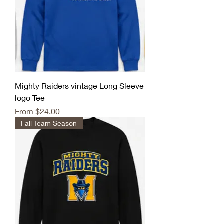
Mighty Raiders vintage Long Sleeve
logo Tee
Sale Price
From
$24.00
Fall Team Season