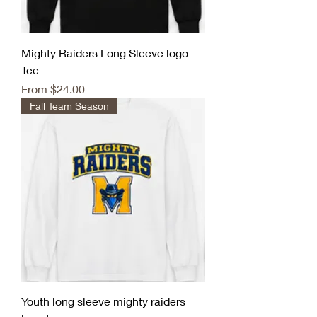
Mighty Raiders Long Sleeve logo
Tee
Sale Price
From
$24.00
Fall Team Season
Youth long sleeve mighty raiders