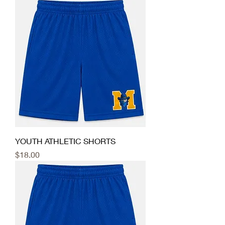
YOUTH ATHLETIC SHORTS
Price
$18.00