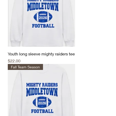
Youth long sleeve mighty raiders tee
Price
$22.00
Fall Team Season