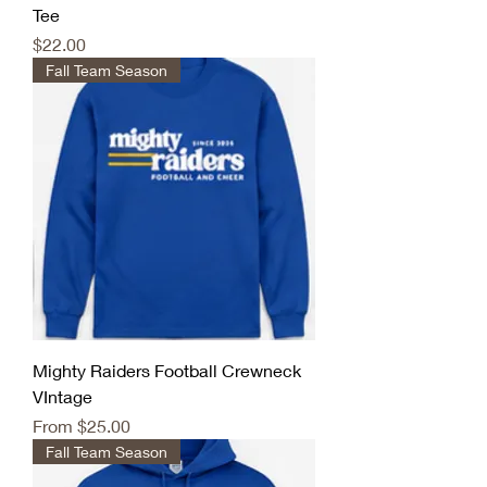
Tee
Price
$22.00
Fall Team Season
Mighty Raiders Football Crewneck
VIntage
Sale Price
From
$25.00
Fall Team Season