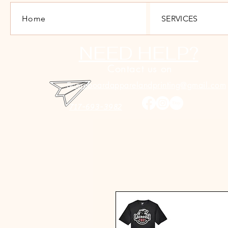
Home
SERVICES
NEED HELP?
Contact us on
Scoreboardapparelandprinting@gmail.com
717-693-3982