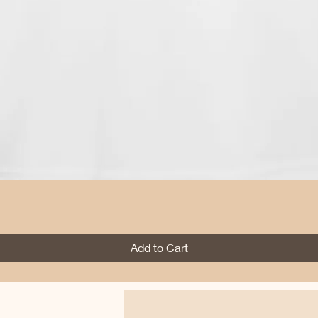
Quick View
Add to Cart
Best Sellers