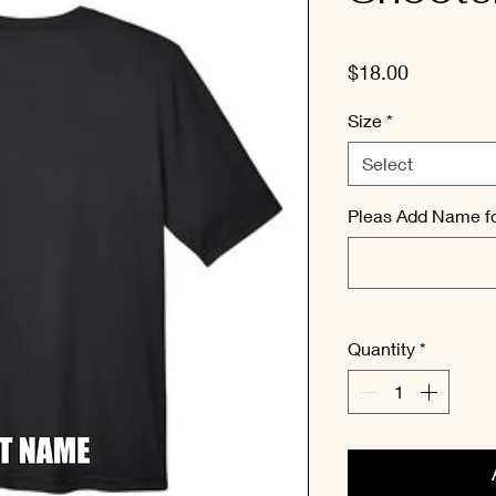
Price
$18.00
Size
*
Select
Pleas Add Name fo
Quantity
*