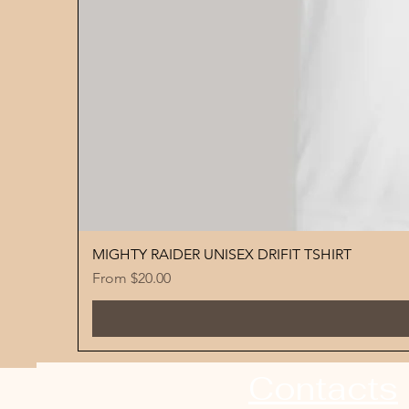
MIGHTY RAIDER UNISEX DRIFIT TSHIRT
Sale Price
From
$20.00
Contacts