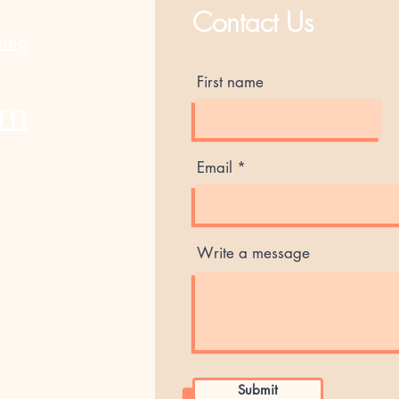
Contact Us
ting
First name
am
Email
Write a message
Submit