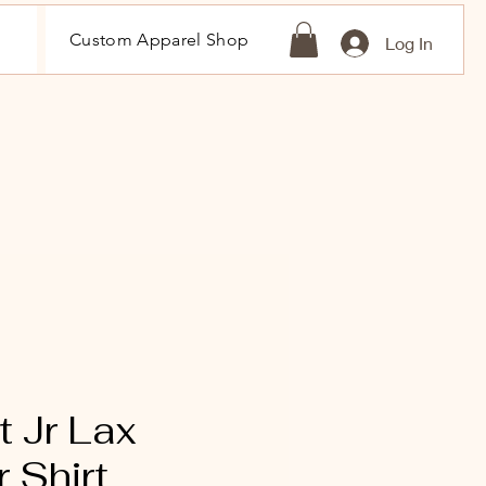
Custom Apparel Shop
Log In
 Jr Lax
 Shirt