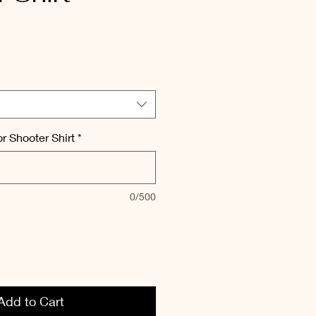
r Shooter Shirt
*
0/500
Add to Cart