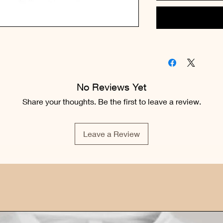
No Reviews Yet
Share your thoughts. Be the first to leave a review.
Leave a Review