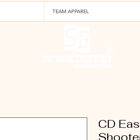
TEAM APPAREL
CD East
Shooter