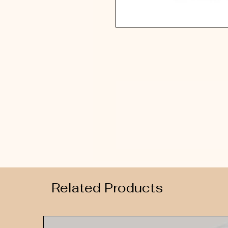
Related Products