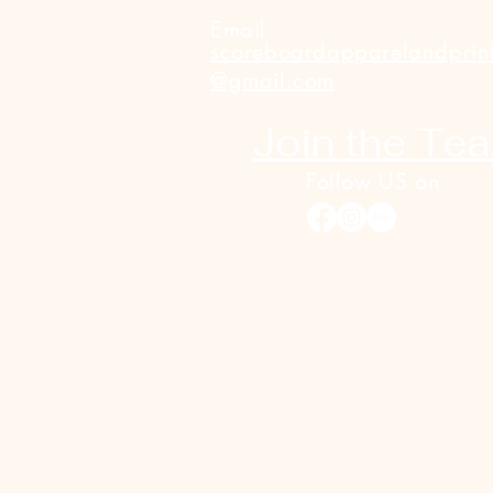
Email
scoreboardapparelandprin
@gmail.com
Join the Te
Follow US on