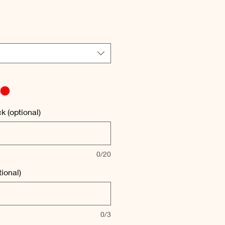
e
e
 (optional)
0/20
ional)
0/3