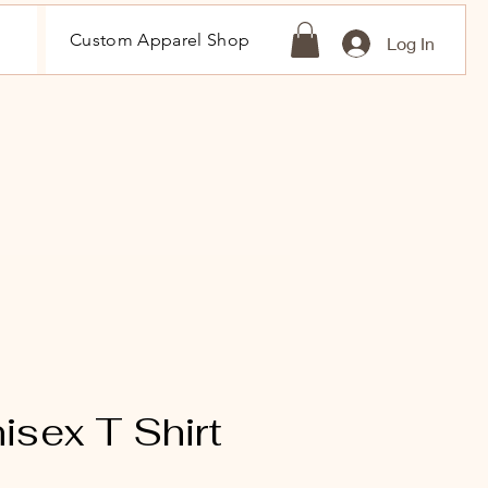
Custom Apparel Shop
Log In
sex T Shirt