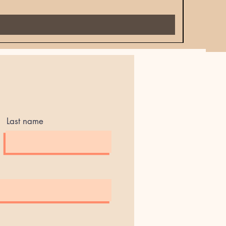
Price
$18.00
Last name