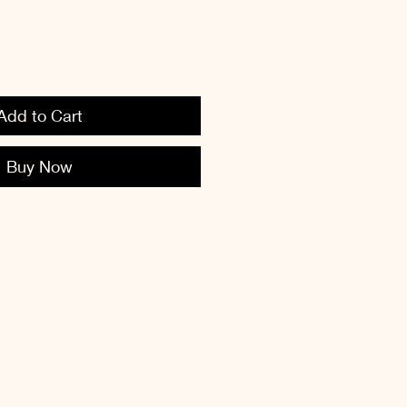
Add to Cart
Buy Now