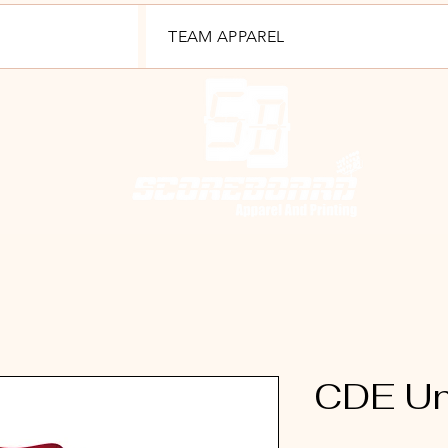
TEAM APPAREL
CDE Uni