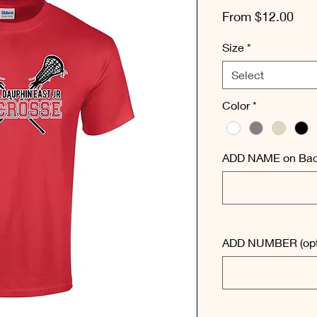
Sal
From
$12.00
Pric
Size
*
Select
Color
*
ADD NAME on Back
ADD NUMBER (opt