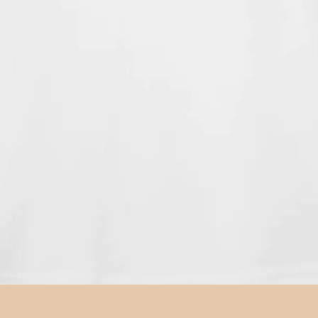
Quick View