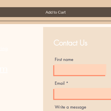
Add to Cart
Best Sellers
Contact Us
ting
First name
am
Email
Write a message