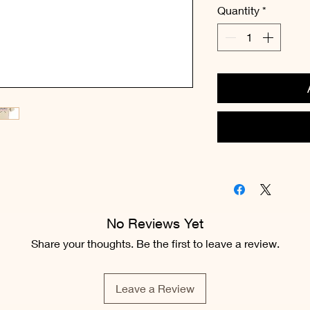
Quantity
*
No Reviews Yet
Share your thoughts. Be the first to leave a review.
Leave a Review