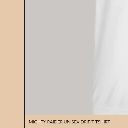
MIGHTY RAIDER UNISEX DRIFIT TSHIRT