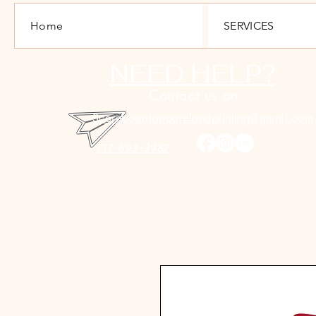
Home
SERVICES
NEED HELP?
Contact us on
Scoreboardapparelandprinting@gmail.com
717-693-3982