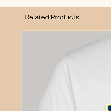
Related Products