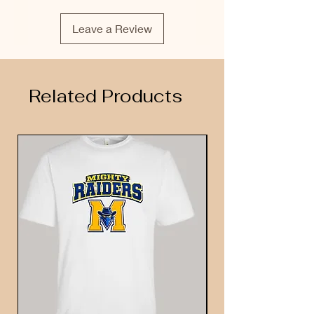
Leave a Review
Related Products