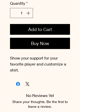
Quantity
*
Add to Cart
Buy Now
Show your support for your
favorite player and customize a
shirt.
No Reviews Yet
Share your thoughts. Be the first to
leave a review.