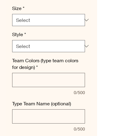
Size
*
Style
*
Team Colors (type team colors
for design)
*
0/500
Type Team Name (optional)
0/500