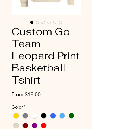
Custom Go
Team
Leopard Print
Basketball
Tshirt
Sale
From
$18.00
Price
Color
*