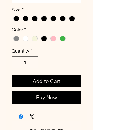
Size
*
Color
*
Quantity
*
Add to Cart
Buy Now
No Reviews Yet