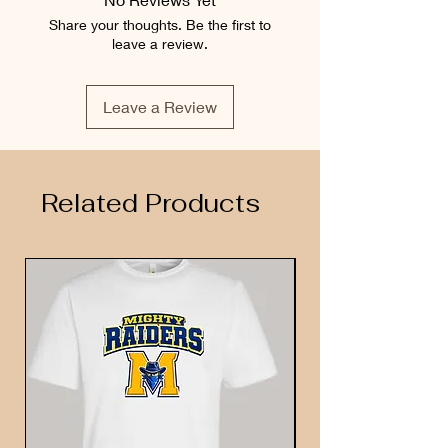
Share your thoughts. Be the first to
leave a review.
Leave a Review
Related Products