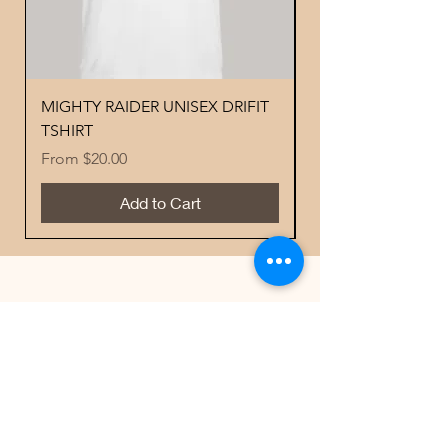
MIGHTY RAIDER UNISEX DRIFIT
YOUTH PERFORMA
TSHIRT
MIGHTY RAIDER 
Sale Price
Price
From
$20.00
$18.00
Add to Cart
Best Sellers
Contacts
Email