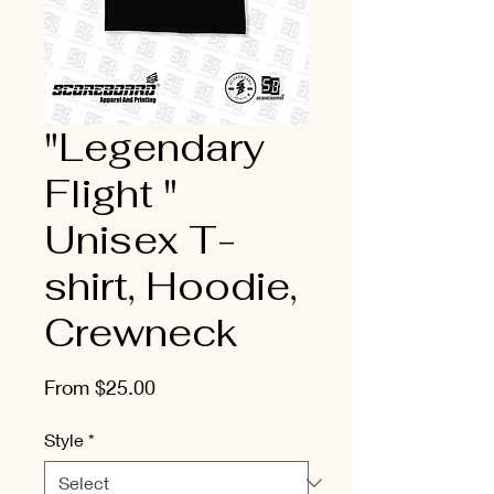
"Legendary
Flight "
Unisex T-
shirt, Hoodie,
Crewneck
Sale
From
$25.00
Price
Style
*