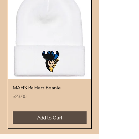
MAHS Raiders Beanie
MAHS Logo Beani
Price
Price
$23.00
$23.00
Add to Cart