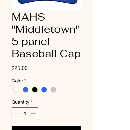
MAHS
"Middletown"
5 panel
Baseball Cap
Price
$25.00
Color
*
Quantity
*