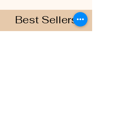
Best Sellers
Contacts
Email
scoreboardapparelandprinting@gmai
l.com
Join the Team
Follow US on
© 2035 by Scoreboard Apparel
and Printing.