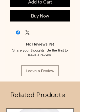
Add to Cart
Buy Now
No Reviews Yet
Share your thoughts. Be the first to
leave a review.
Leave a Review
Related Products