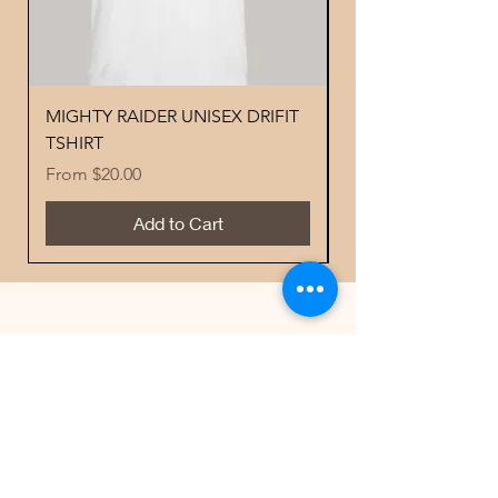
MIGHTY RAIDER UNISEX DRIFIT
YOUTH PERFORMA
TSHIRT
MIGHTY RAIDER 
Sale Price
Price
From
$20.00
$18.00
Add to Cart
Best Sellers
Contacts
Email