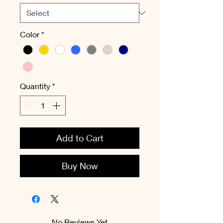
Color
*
Quantity
*
Add to Cart
Buy Now
No Reviews Yet