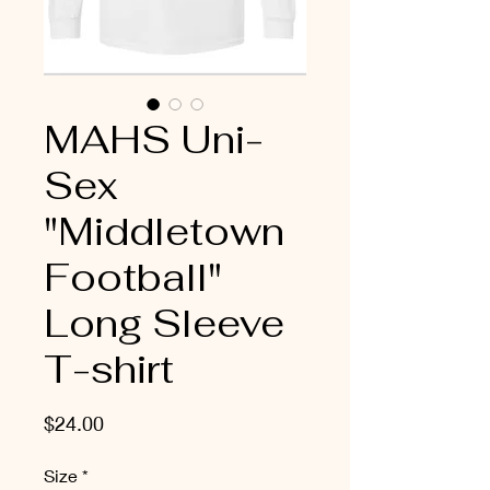
MAHS Uni-
Sex
"Middletown
Football"
Long Sleeve
T-shirt
Price
$24.00
Size
*