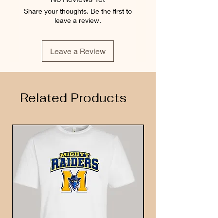
Share your thoughts. Be the first to
leave a review.
Leave a Review
Related Products