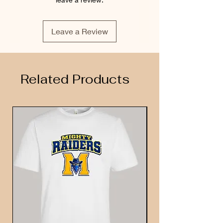
Leave a Review
Related Products