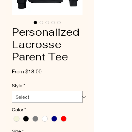
Personalized
Lacrosse
Parent Tee
Sale
From
$18.00
Price
Style
*
Color
*
Size
*