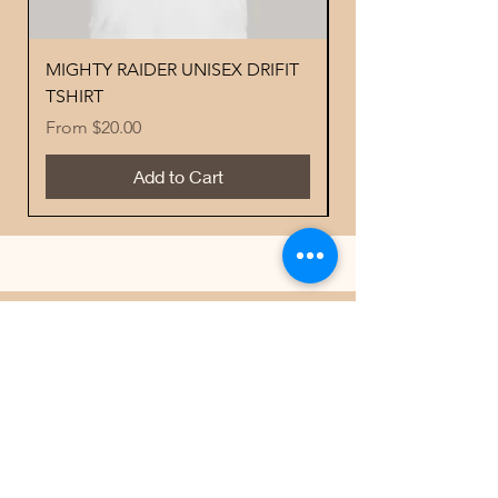
MIGHTY RAIDER UNISEX DRIFIT
YOUTH PERFORMA
TSHIRT
MIGHTY RAIDER 
Sale Price
Price
From
$20.00
$18.00
Add to Cart
Best Sellers
Contacts
Email
scoreboardapparelandprinting@gmai