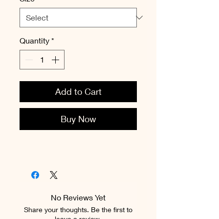
Quantity
*
Add to Cart
Buy Now
No Reviews Yet
Share your thoughts. Be the first to
leave a review.