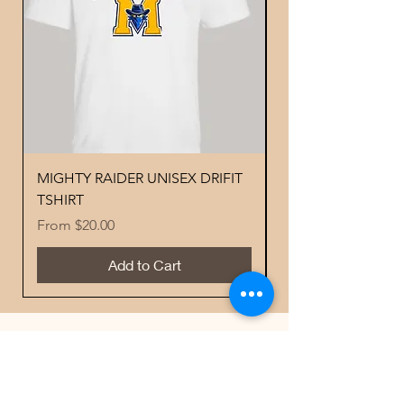
MIGHTY RAIDER UNISEX DRIFIT
YOUTH PERFORMA
TSHIRT
MIGHTY RAIDER 
Sale Price
Price
From
$20.00
$18.00
Add to Cart
Best Sellers