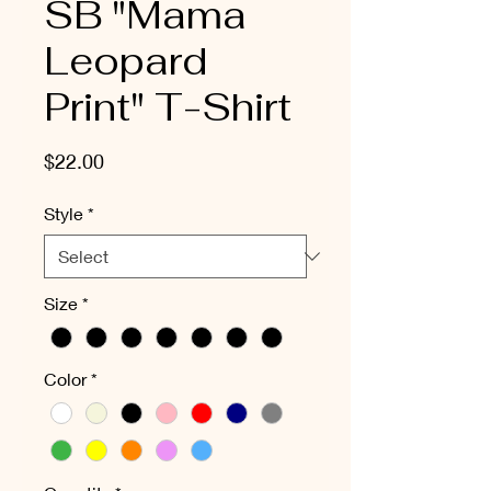
SB "Mama
Leopard
Print" T-Shirt
Price
$22.00
Style
*
Size
*
Color
*