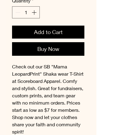
Quantity
*
Add to Cart
Buy Now
Check out our SB "Mama
LeopardPrint" Shaka wear T-Shirt
at Scoreboard Apparel. Comfy
and stylish. Great for fundraisers,
custom prints, and team gear
with no minimum orders. Prices
start as low as $7 for members.
Shop now and let your clothes
share your faith and community
spirit!