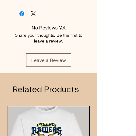
No Reviews Yet
Share your thoughts. Be the first to
leave a review.
Leave a Review
Related Products