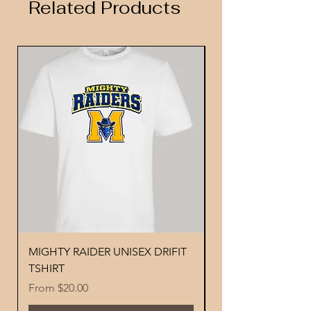
Related Products
MIGHTY RAIDER UNISEX DRIFIT
YOUTH PERFORMA
TSHIRT
MIGHTY RAIDER 
Sale Price
Price
From
$20.00
$18.00