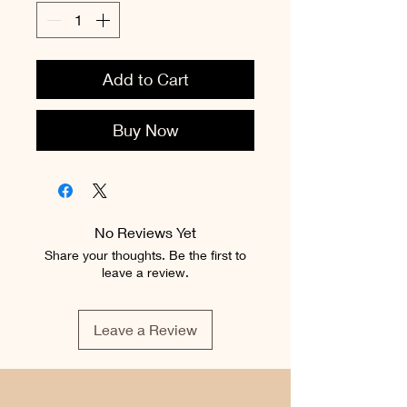
Add to Cart
Buy Now
No Reviews Yet
Share your thoughts. Be the first to
leave a review.
Leave a Review