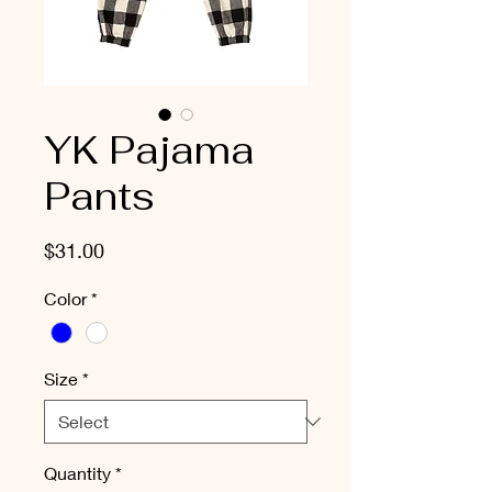
YK Pajama
Pants
Price
$31.00
Color
*
Size
*
Quantity
*