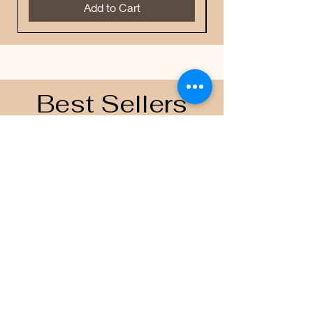
Add to Cart
Best Sellers
Contacts
Email
scoreboardapparelandprinting@gmai
l.com
Join the Team
Follow US on