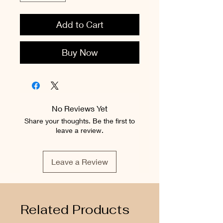
Add to Cart
Buy Now
No Reviews Yet
Share your thoughts. Be the first to
leave a review.
Leave a Review
Related Products