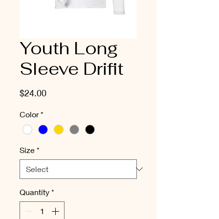
Youth Long
Sleeve Drifit
Price
$24.00
Color
*
Size
*
Quantity
*