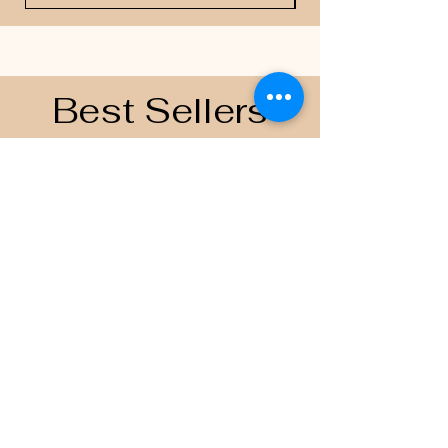
Best Sellers
Contacts
Email
scoreboardapparelandprinting@gmai
l.com
Join the Team
Follow US on
© 2035 by Scoreboard Apparel