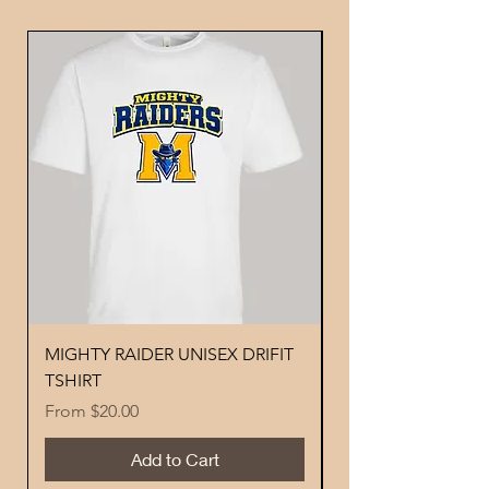
MIGHTY RAIDER UNISEX DRIFIT
YOUTH PERFORMA
TSHIRT
MIGHTY RAIDER 
Sale Price
Price
From
$20.00
$18.00
Add to Cart