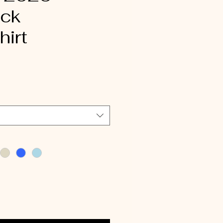
ck
irt