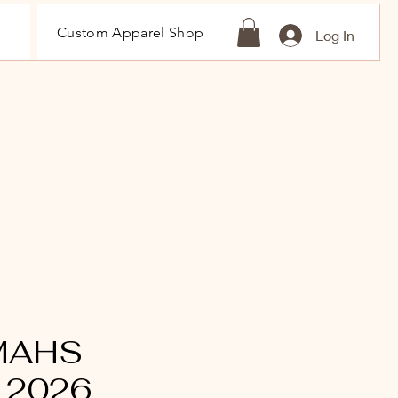
Custom Apparel Shop
Log In
 MAHS
 2026