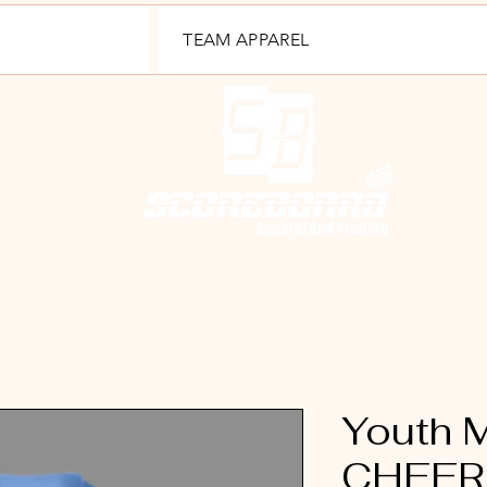
TEAM APPAREL
Youth
CHEER