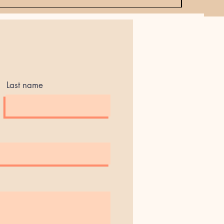
Last name