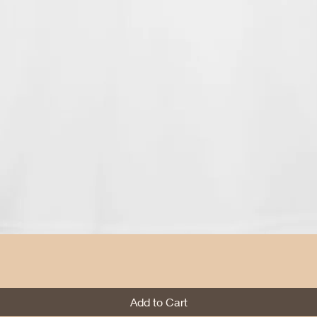
Quick View
Add to Cart