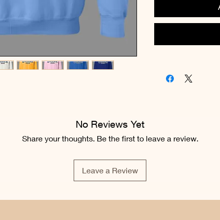
No Reviews Yet
Share your thoughts. Be the first to leave a review.
Leave a Review