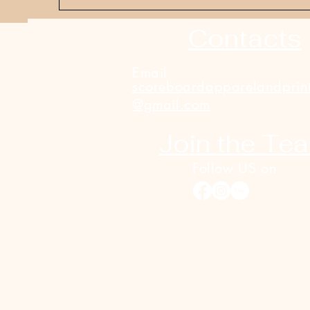
Contacts
Email
scoreboardapparelandprin
@gmail.com
Join the Te
Follow US on