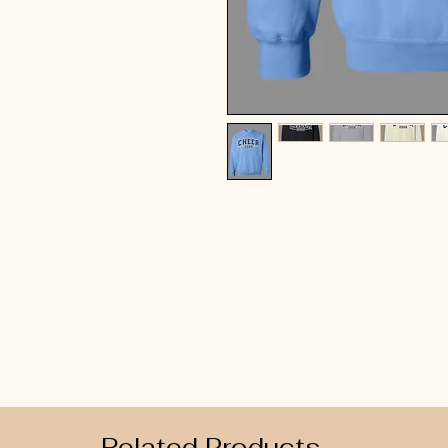
Related Products