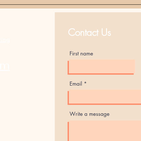
Best Sellers
Contact Us
ting
First name
am
Email
Write a message