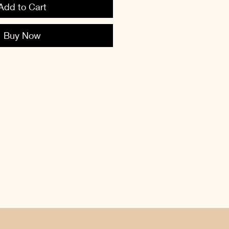
Add to Cart
Buy Now