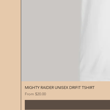
MIGHTY RAIDER UNISEX DRIFIT TSHIRT
Sale Price
From
$20.00