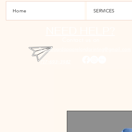
Home
SERVICES
NEED HELP?
Contact us on
Scoreboardapparelandprinting@gmail.com
717-693-3982