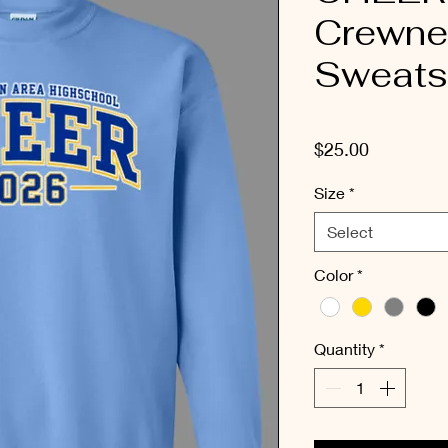
Crewne
Sweatsh
Price
$25.00
Size
*
Select
Color
*
Quantity
*