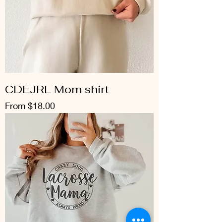
CDEJRL Mom shirt
Sale Price
From
$18.00