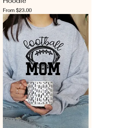
Hoodie
Sale Price
From
$23.00