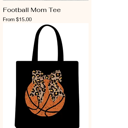
Football Mom Tee
Sale Price
From
$15.00