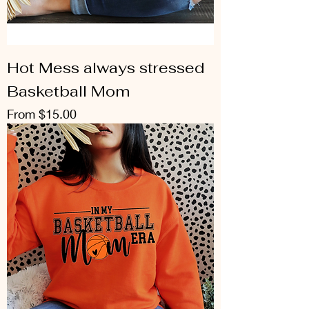
Hot Mess always stressed
Basketball Mom
Sale Price
From
$15.00