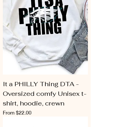
It a PHILLY Thing DTA -
Oversized comfy Unisex t-
shirt, hoodie, crewn
Sale Price
From
$22.00