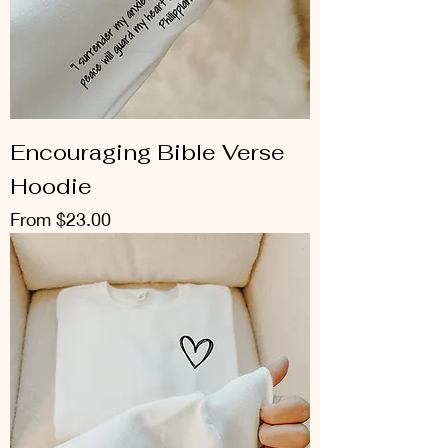
Encouraging Bible Verse
Hoodie
Sale Price
From
$23.00