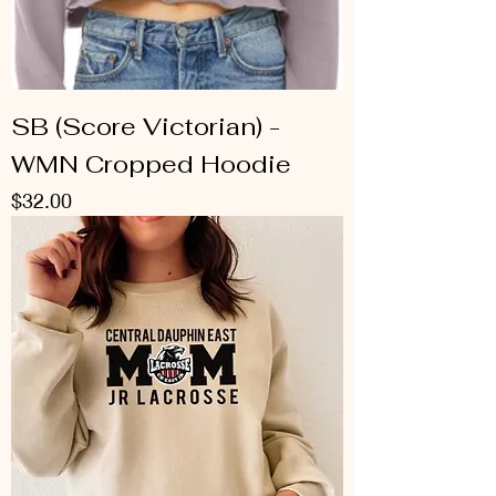
SB (Score Victorian) -
WMN Cropped Hoodie
Price
$32.00