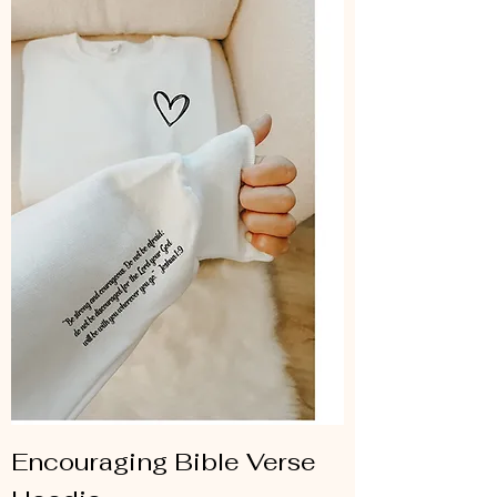
Encouraging Bible Verse