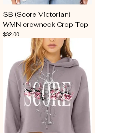
SB (Score Victorian) -
WMN crewneck Crop Top
Price
$32.00