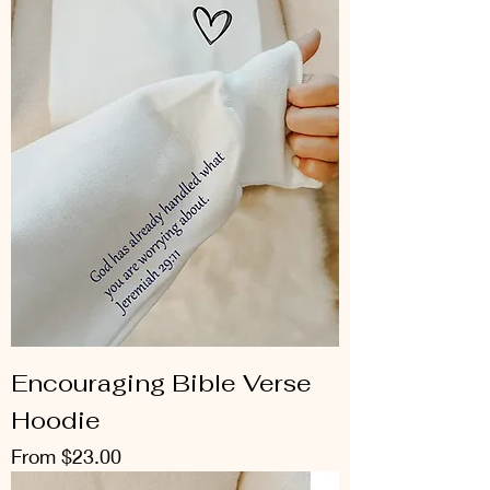
Encouraging Bible Verse
Hoodie
Sale Price
From
$23.00