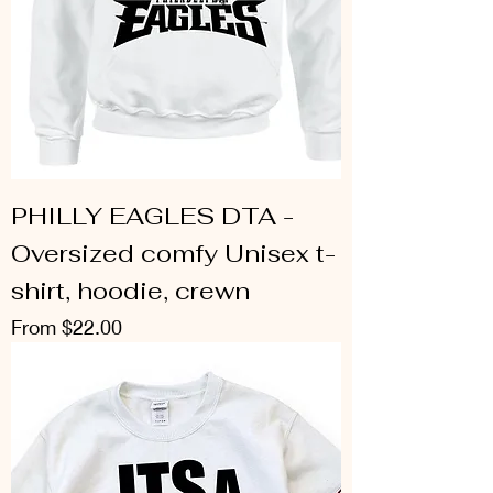
PHILLY EAGLES DTA -
Oversized comfy Unisex t-
shirt, hoodie, crewn
Sale Price
From
$22.00