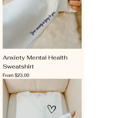
Anxiety Mental Health
Sweatshirt
Sale Price
From
$23.00