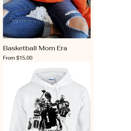
Basketball Mom Era
Sale Price
From
$15.00