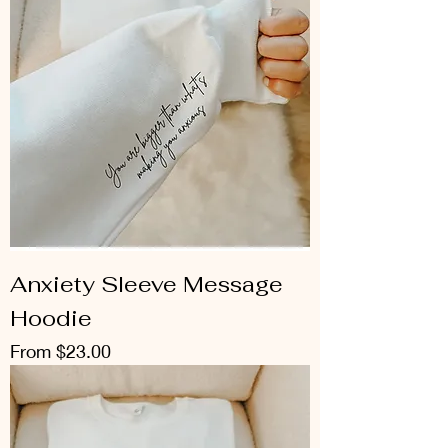
Anxiety Sleeve Message
Hoodie
Sale Price
From
$23.00