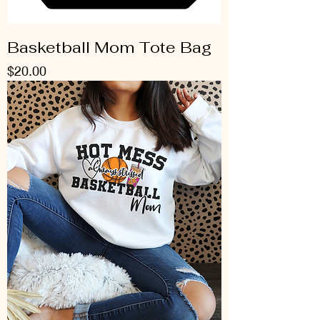
Basketball Mom Tote Bag
Price
$20.00