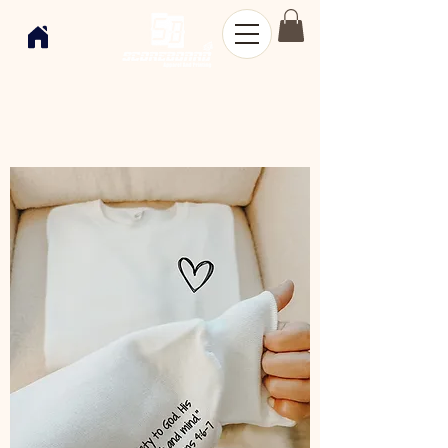
Shop
Women