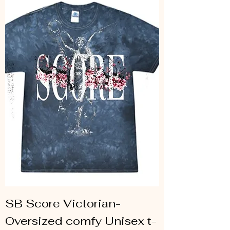
SB Score Victorian-
Oversized comfy Unisex t-