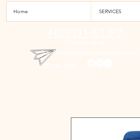
Home
SERVICES
NEED HELP?
Contact us on
Scoreboardapparelandprinting@gmail.com
717-693-3982