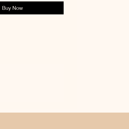
Buy Now