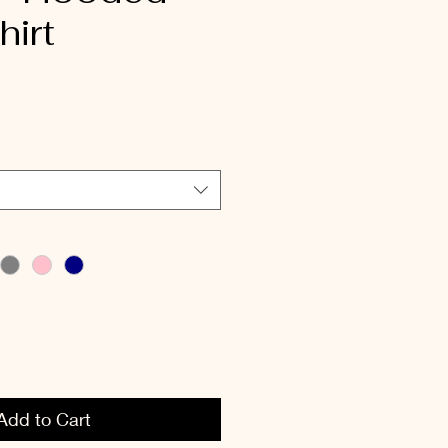
irt
Add to Cart