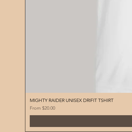
MIGHTY RAIDER UNISEX DRIFIT TSHIRT
Sale Price
From
$20.00