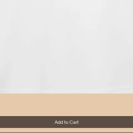
Quick View
Add to Cart