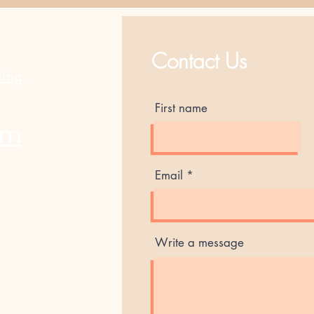
Best Sellers
Contact Us
ting
First name
am
Email
Write a message