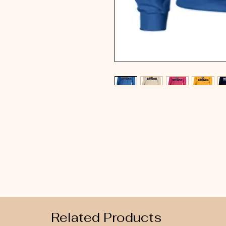
Related Products