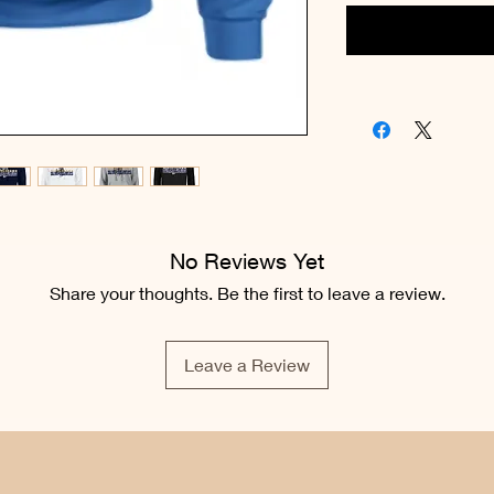
No Reviews Yet
Share your thoughts. Be the first to leave a review.
Leave a Review