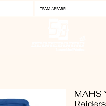
TEAM APPAREL
MAHS Y
Raider