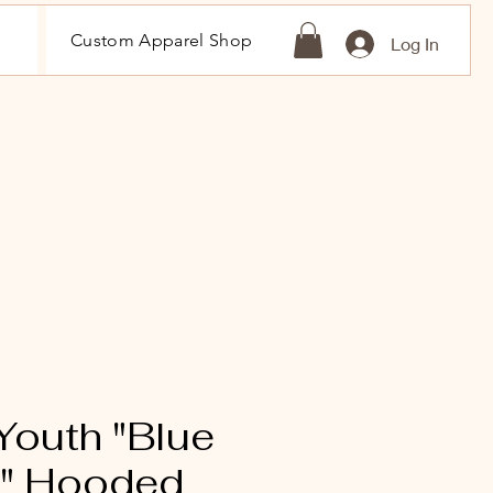
Custom Apparel Shop
Log In
outh "Blue
s" Hooded