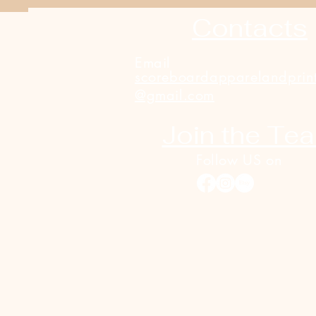
Contacts
Email
scoreboardapparelandprin
@gmail.com
Join the Te
Follow US on