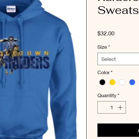
Sweatsh
Price
$32.00
Size
*
Select
Color
*
Quantity
*