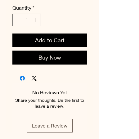
Quantity
*
Add to Cart
Buy Now
No Reviews Yet
Share your thoughts. Be the first to
leave a review.
Leave a Review