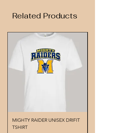
Related Products
MIGHTY RAIDER UNISEX DRIFIT
YOUTH PERFORMA
TSHIRT
MIGHTY RAIDER 