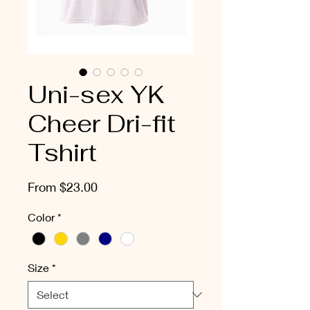
Uni-sex YK
Cheer Dri-fit
Tshirt
Sale
From
$23.00
Price
Color
*
Size
*