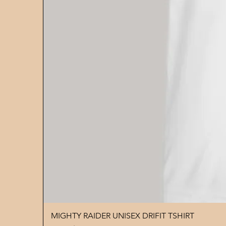
MIGHTY RAIDER UNISEX DRIFIT TSHIRT