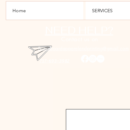
Home
SERVICES
NEED HELP?
Contact us on
Scoreboardapparelandprinting@gmail.com
717-693-3982