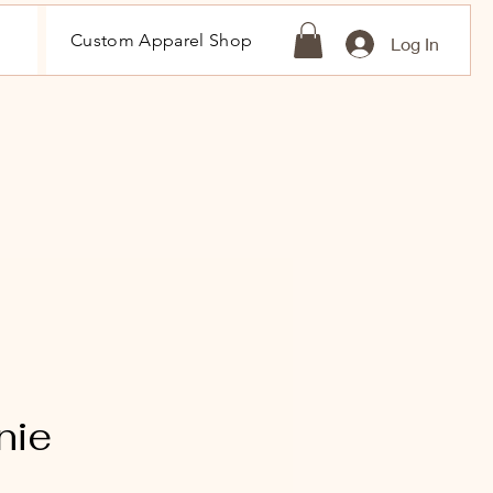
Custom Apparel Shop
Log In
nie