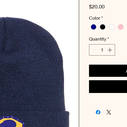
Price
$20.00
Color
*
Quantity
*