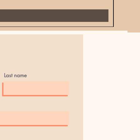
Price
$18.00
Last name