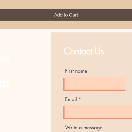
Add to Cart
Best Sellers
Contact Us
ting
First name
am
Email
Write a message