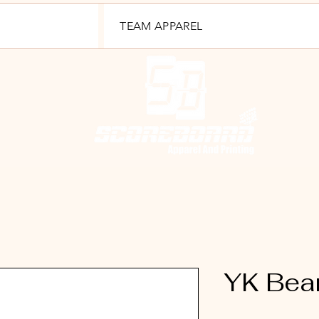
TEAM APPAREL
YK Bea