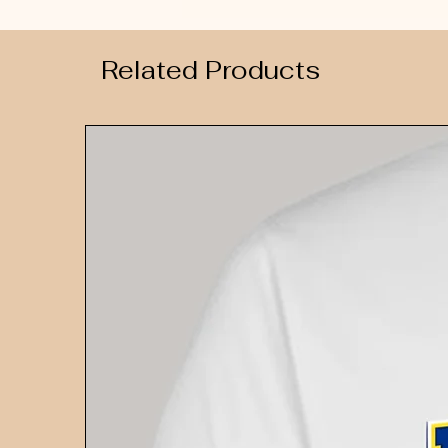
Related Products