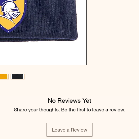
No Reviews Yet
Share your thoughts. Be the first to leave a review.
Leave a Review