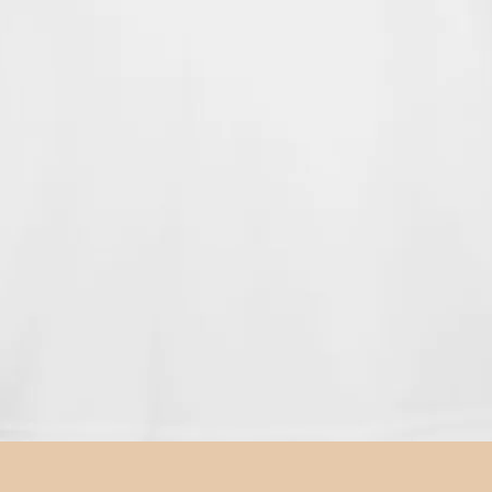
Quick View