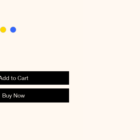
Add to Cart
Buy Now